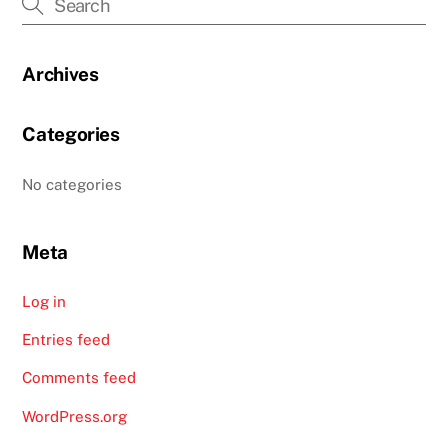
Archives
Categories
No categories
Meta
Log in
Entries feed
Comments feed
WordPress.org