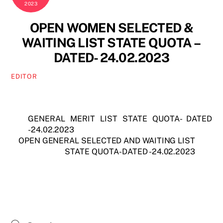
2023
OPEN WOMEN SELECTED &
WAITING LIST STATE QUOTA –
DATED- 24.02.2023
EDITOR
GENERAL MERIT LIST STATE QUOTA- DATED
-24.02.2023
OPEN GENERAL SELECTED AND WAITING LIST
STATE QUOTA- DATED -24.02.2023