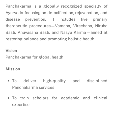
Panchakarma is a globally recognized specialty of
Ayurveda focusing on detoxification, rejuvenation, and
disease prevention. It includes five primary
therapeutic procedures—Vamana, Virechana, Niruha
Basti, Anuvasana Basti, and Nasya Karma—aimed at
restoring balance and promoting holistic health.
Vision
Panchakarma for global health
Mission
To deliver high-quality and disciplined
Panchakarma services
To train scholars for academic and clinical
expertise