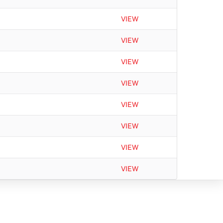
VIEW
VIEW
VIEW
VIEW
VIEW
VIEW
VIEW
VIEW