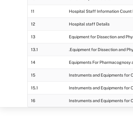
11
Hospital Staff Information Count 
12
Hospital staff Details
13
Equipment for Dissection and Phy
13.1
.Equipment for Dissection and Phy
14
Equipments For Pharmacognosy a
15
Instruments and Equipments for 
15.1
Instruments and Equipments for 
16
Instruments and Equipments for O