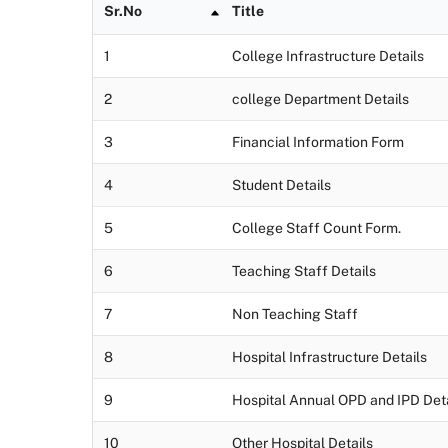
Sr.No
Title
1
College Infrastructure Details
2
college Department Details
3
Financial Information Form
4
Student Details
5
College Staff Count Form.
6
Teaching Staff Details
7
Non Teaching Staff
8
Hospital Infrastructure Details
9
Hospital Annual OPD and IPD Deta
10
Other Hospital Details