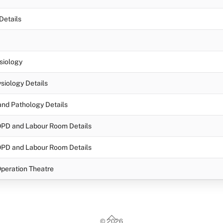
Details
siology
siology Details
nd Pathology Details
OPD and Labour Room Details
OPD and Labour Room Details
peration Theatre
Back
©
2026