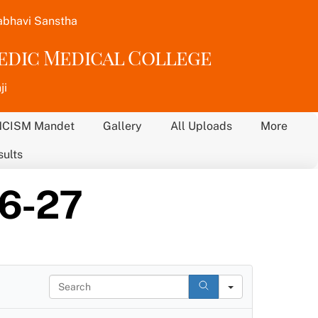
abhavi Sanstha
vedic Medical College
ji
NCISM Mandet
Gallery
All Uploads
More
sults
26-27
S
e
a