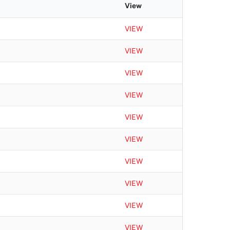
r
View
c
h
VIEW
VIEW
VIEW
VIEW
VIEW
VIEW
VIEW
VIEW
VIEW
VIEW