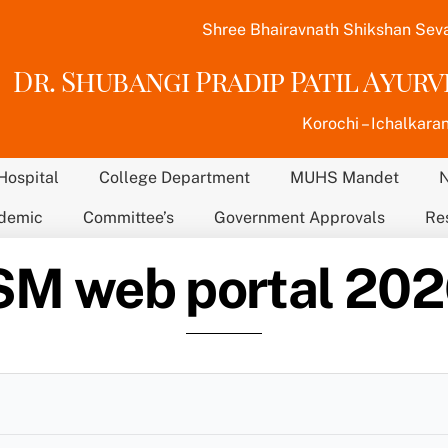
Shree Bhairavnath Shikshan Sev
Dr. Shubangi Pradip Patil Ayur
Korochi – Ichalkaran
Hospital
College Department
MUHS Mandet
demic
Committee’s
Government Approvals
Re
M web portal 20