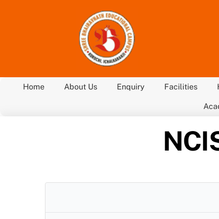
Skip
to
content
Home
About Us
Enquiry
Facilities
Aca
NCIS