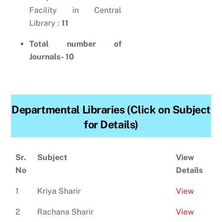
Facility in Central
Library :
11
Total number of
Journals- 10
Departmental Libraries (Click on Subject
for Details)
Sr.
Subject
View
No
Details
1
Kriya Sharir
View
2
Rachana Sharir
View