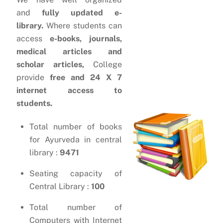
and
fully updated e-
library.
Where students can
access
e-books, journals,
medical articles and
scholar articles,
College
provide
free and 24 X 7
internet access to
students.
Total number of books
for Ayurveda in central
library :
9471
Seating capacity of
Central Library :
100
Total number of
Computers with Internet