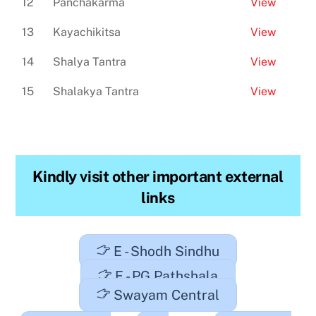
12
Panchakarma
View
13
Kayachikitsa
View
14
Shalya Tantra
View
15
Shalakya Tantra
View
Kindly visit other important external
links
E - Shodh Sindhu
E - PG Pathshala
Swayam Central