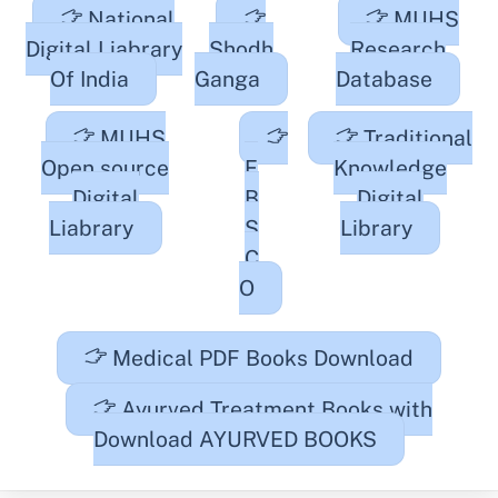
National
MUHS
Digital Liabrary
Shodh
Research
Of India
Ganga
Database
MUHS
Traditional
Open source
E
Knowledge
Digital
B
Digital
Liabrary
S
Library
C
O
Medical PDF Books Download
Ayurved Treatment Books with
Download AYURVED BOOKS