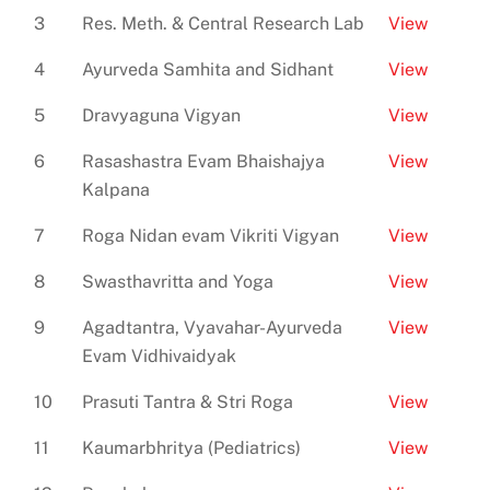
3
Res. Meth. & Central Research Lab
View
4
Ayurveda Samhita and Sidhant
View
5
Dravyaguna Vigyan
View
6
Rasashastra Evam Bhaishajya
View
Kalpana
7
Roga Nidan evam Vikriti Vigyan
View
8
Swasthavritta and Yoga
View
9
Agadtantra, Vyavahar-Ayurveda
View
Evam Vidhivaidyak
10
Prasuti Tantra & Stri Roga
View
11
Kaumarbhritya (Pediatrics)
View