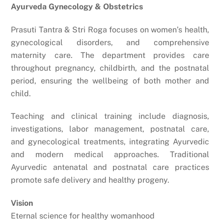
Ayurveda Gynecology & Obstetrics
Prasuti Tantra & Stri Roga focuses on women’s health,
gynecological disorders, and comprehensive
maternity care. The department provides care
throughout pregnancy, childbirth, and the postnatal
period, ensuring the wellbeing of both mother and
child.
Teaching and clinical training include diagnosis,
investigations, labor management, postnatal care,
and gynecological treatments, integrating Ayurvedic
and modern medical approaches. Traditional
Ayurvedic antenatal and postnatal care practices
promote safe delivery and healthy progeny.
Vision
Eternal science for healthy womanhood