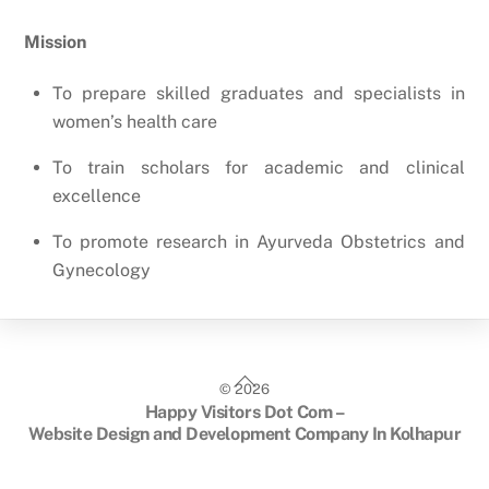
Mission
To prepare skilled graduates and specialists in
women’s health care
To train scholars for academic and clinical
excellence
To promote research in Ayurveda Obstetrics and
Gynecology
Back
©
2026
To
Happy Visitors Dot Com –
Top
Website Design and Development Company In Kolhapur