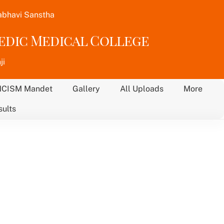
abhavi Sanstha
vedic Medical College
ji
NCISM Mandet
Gallery
All Uploads
More
sults