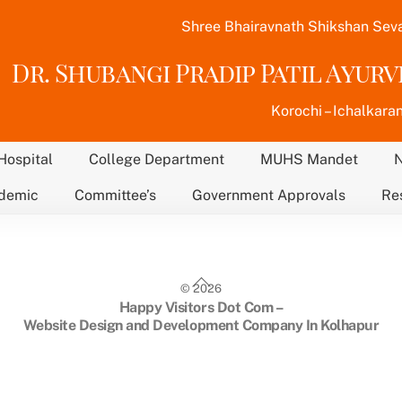
Shree Bhairavnath Shikshan Sev
Dr. Shubangi Pradip Patil Ayur
Korochi – Ichalkaran
Hospital
College Department
MUHS Mandet
demic
Committee’s
Government Approvals
Re
Back
©
2026
To
Happy Visitors Dot Com –
Top
Website Design and Development Company In Kolhapur