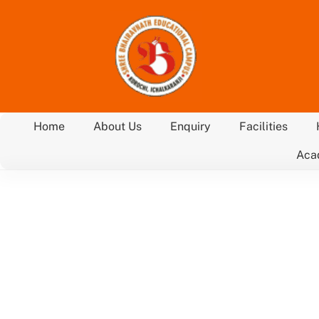
Skip
to
content
Home
About Us
Enquiry
Facilities
Aca