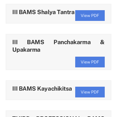
III BAMS Shalya Tantra
View PDF
III BAMS Panchakarma &
Upakarma
View PDF
III BAMS Kayachikitsa
View PDF