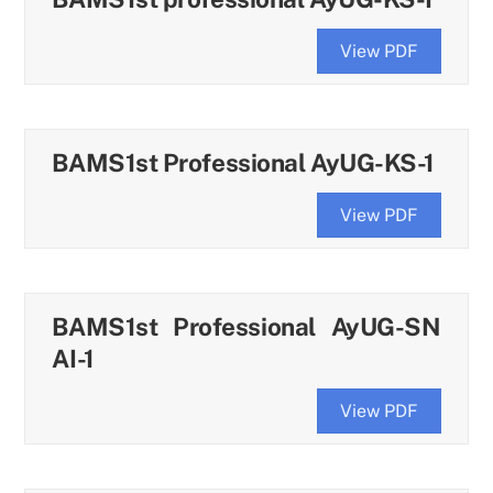
View PDF
BAMS1st Professional AyUG-KS-1
View PDF
BAMS1st Professional AyUG-SN
AI-1
View PDF