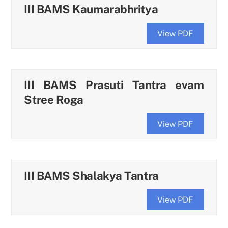
III BAMS Kaumarabhritya
View PDF
III BAMS Prasuti Tantra evam
Stree Roga
View PDF
III BAMS Shalakya Tantra
View PDF