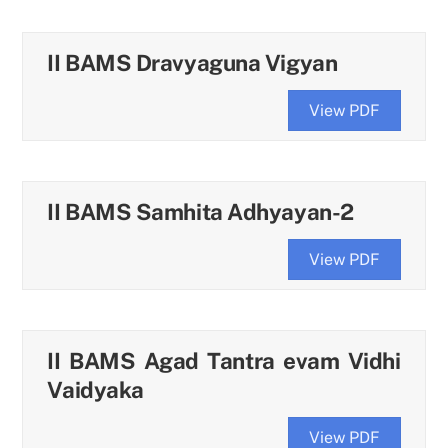
II BAMS Dravyaguna Vigyan
View PDF
II BAMS Samhita Adhyayan-2
View PDF
II BAMS Agad Tantra evam Vidhi
Vaidyaka
View PDF