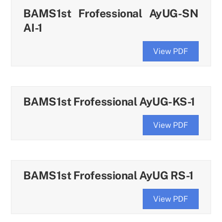
BAMS1st Frofessional AyUG-SN
AI-1
View PDF
BAMS1st Frofessional AyUG-KS-1
View PDF
BAMS1st Frofessional AyUG RS-1
View PDF