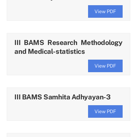
View PDF
III BAMS Research Methodology
and Medical-statistics
View PDF
III BAMS Samhita Adhyayan-3
View PDF