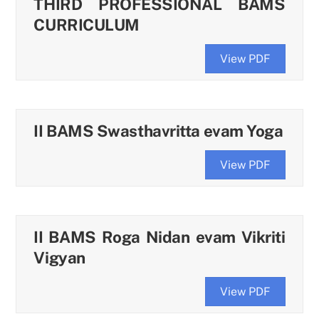
THIRD PROFESSIONAL BAMS
CURRICULUM
View PDF
II BAMS Swasthavritta evam Yoga
View PDF
II BAMS Roga Nidan evam Vikriti
Vigyan
View PDF