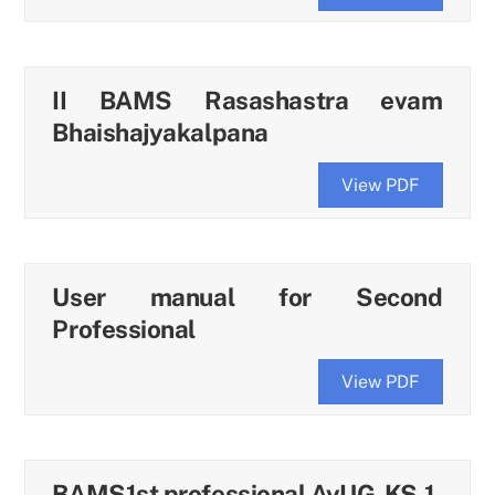
II BAMS Rasashastra evam
Bhaishajyakalpana
View PDF
User manual for Second
Professional
View PDF
BAMS1st professional AyUG-KS-1