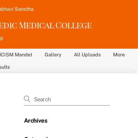
abhavi Sanstha
vedic Medical College
ji
NCISM Mandet
Gallery
All Uploads
More
sults
Archives