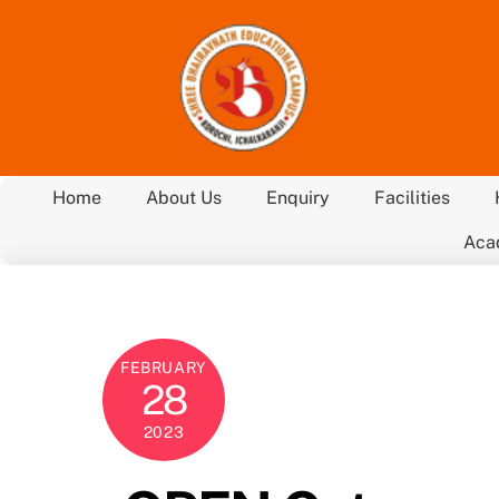
Skip
to
content
Home
About Us
Enquiry
Facilities
Aca
FEBRUARY
28
2023