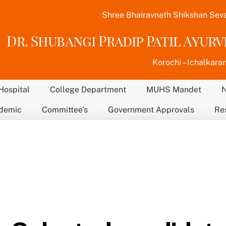
Shree Bhairavnath Shikshan Sev
Dr. Shubangi Pradip Patil Ayur
Korochi – Ichalkaran
Hospital
College Department
MUHS Mandet
demic
Committee’s
Government Approvals
Re