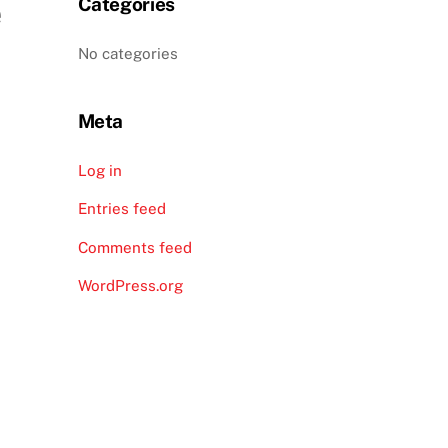
e
Categories
No categories
Meta
Log in
Entries feed
Comments feed
WordPress.org