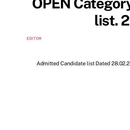
OPEN Category
list.
EDITOR
Admitted Candidate list Dated 28.02