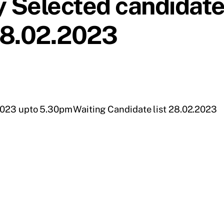
 Selected candidat
 28.02.2023
.2023 upto 5.30pm
Waiting Candidate list 28.02.2023