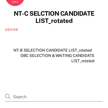
2023
NT-C SELCTION CANDIDATE
LIST_rotated
EDITOR
NT-B SELECTION CANDIDATE LIST_rotated
OBC SELECTION & WAITING CANDIDATE
LIST_rotated