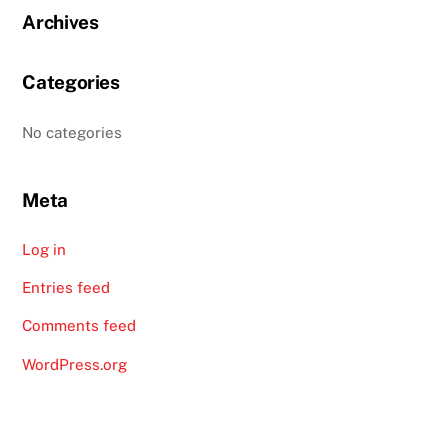
Archives
Categories
No categories
Meta
Log in
Entries feed
Comments feed
WordPress.org