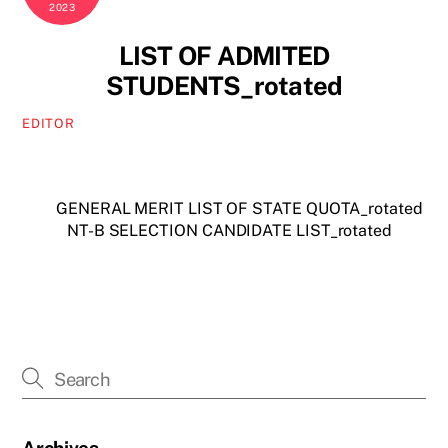
2023
LIST OF ADMITED
STUDENTS_rotated
EDITOR
GENERAL MERIT LIST OF STATE QUOTA_rotated
NT-B SELECTION CANDIDATE LIST_rotated
Archives