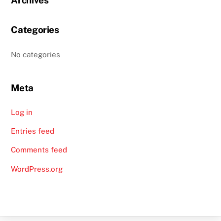
Categories
No categories
Meta
Log in
Entries feed
Comments feed
WordPress.org