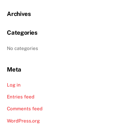
Archives
Categories
No categories
Meta
Log in
Entries feed
Comments feed
WordPress.org