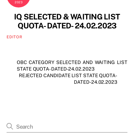
2023
IQ SELECTED & WAITING LIST
QUOTA- DATED- 24.02.2023
EDITOR
OBC CATEGORY SELECTED AND WAITING LIST
STATE QUOTA- DATED-24.02.2023
REJECTED CANDIDATE LIST STATE QUOTA-
DATED-24.02.2023