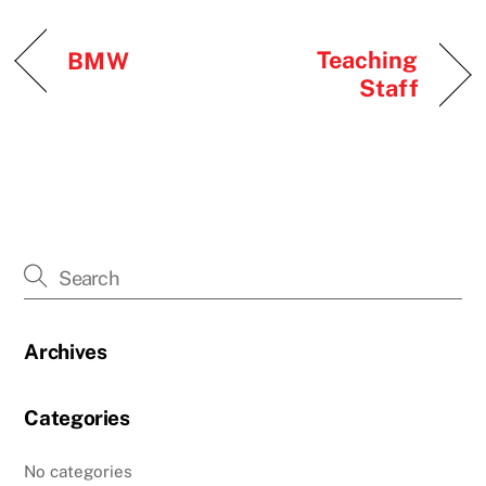
Teaching
BMW
Staff
Archives
Categories
No categories