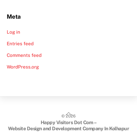
Meta
Log in
Entries feed
Comments feed
WordPress.org
Back
©
2026
To
Happy Visitors Dot Com –
Top
Website Design and Development Company In Kolhapur