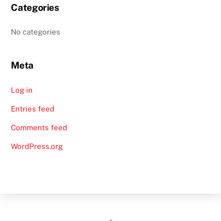
Categories
No categories
Meta
Log in
Entries feed
Comments feed
WordPress.org
Back