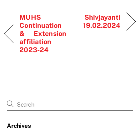
MUHS
Shivjayanti
Continuation
19.02.2024
& Extension
affiliation
2023-24
Archives