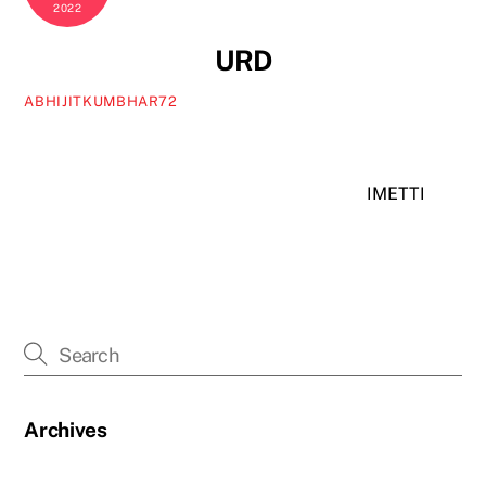
2022
URD
ABHIJITKUMBHAR72
IMETTI
Archives