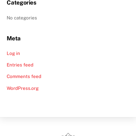
Categories
No categories
Meta
Log in
Entries feed
Comments feed
WordPress.org
Back