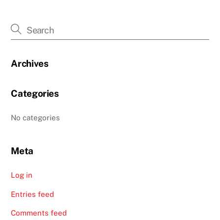
Archives
Categories
No categories
Meta
Log in
Entries feed
Comments feed