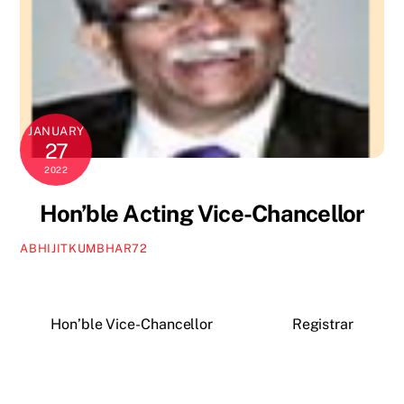
JANUARY
27
2022
Hon’ble Acting Vice-Chancellor
ABHIJITKUMBHAR72
Hon’ble Vice-Chancellor
Registrar