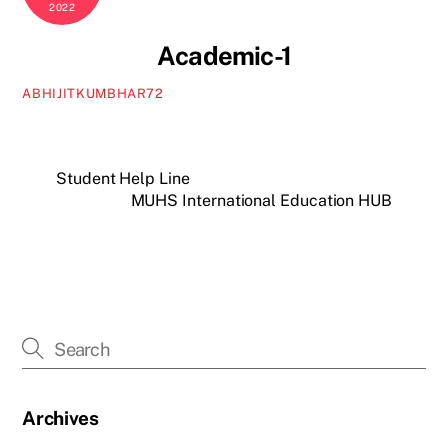
2022
Academic-1
ABHIJITKUMBHAR72
Student Help Line
MUHS International Education HUB
Archives