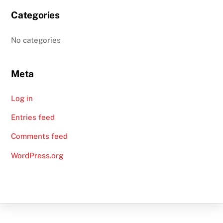
Categories
No categories
Meta
Log in
Entries feed
Comments feed
WordPress.org