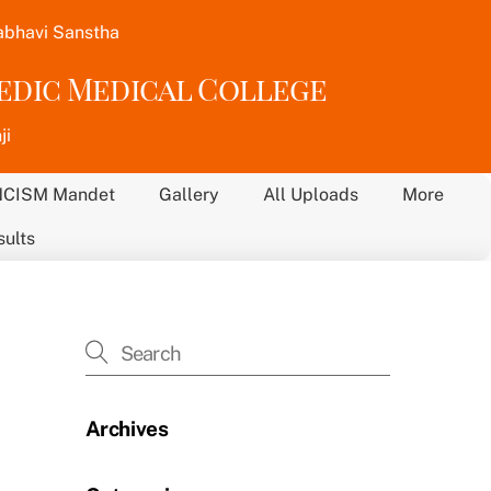
abhavi Sanstha
vedic Medical College
ji
NCISM Mandet
Gallery
All Uploads
More
sults
Archives