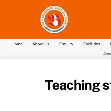
Skip
to
content
Home
About Us
Enquiry
Facilities
Aca
Teaching s