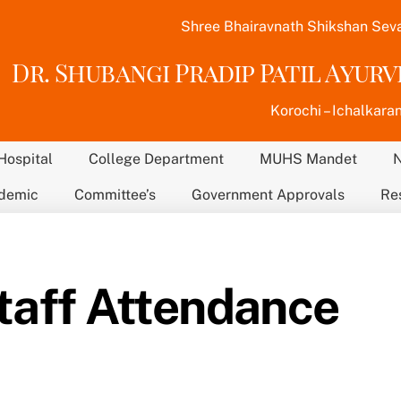
Shree Bhairavnath Shikshan Sev
Dr. Shubangi Pradip Patil Ayur
Korochi – Ichalkaran
Hospital
College Department
MUHS Mandet
demic
Committee’s
Government Approvals
Re
taff Attendance