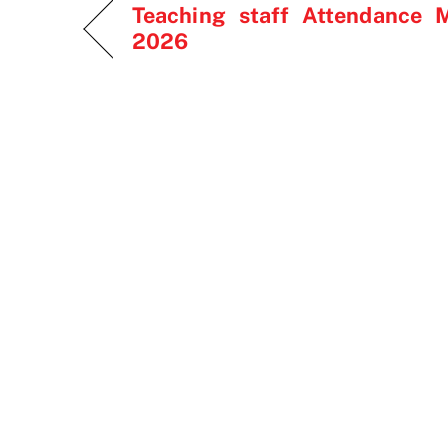
Teaching staff Attendance 
2026