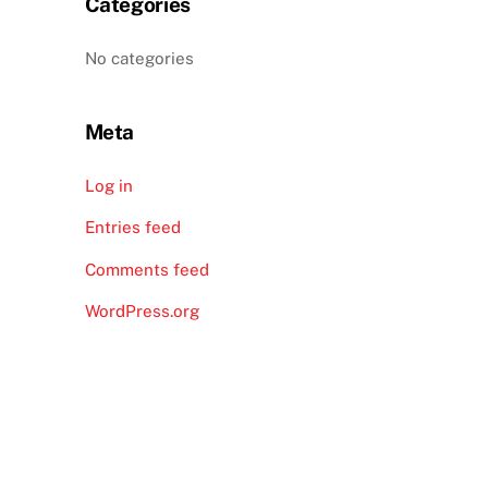
Categories
No categories
Meta
Log in
Entries feed
Comments feed
WordPress.org