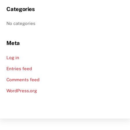
Categories
No categories
Meta
Log in
Entries feed
Comments feed
WordPress.org