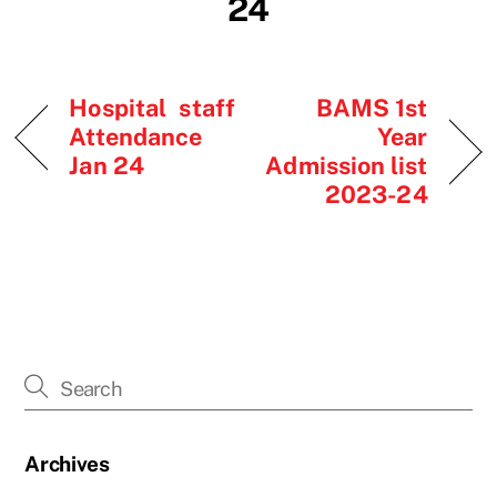
24
Hospital staff
BAMS 1st
Attendance
Year
Jan 24
Admission list
2023-24
Archives