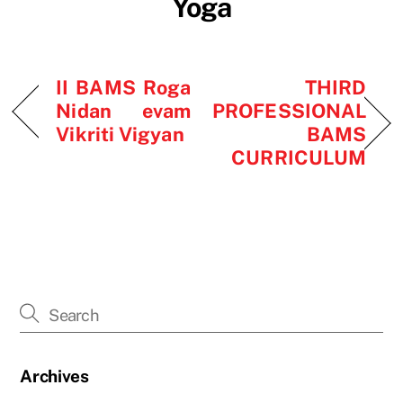
Yoga
II BAMS Roga
THIRD
Nidan evam
PROFESSIONAL
Vikriti Vigyan
BAMS
CURRICULUM
Archives