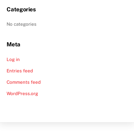
Categories
No categories
Meta
Log in
Entries feed
Comments feed
WordPress.org