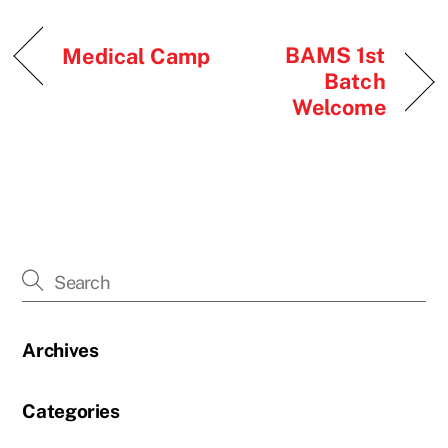
BAMS 1st
Medical Camp
Batch
Welcome
Archives
Categories