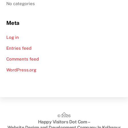
No categories
Meta
Log in
Entries feed
Comments feed
WordPress.org
Back
©
2026
To
Happy Visitors Dot Com –
Top
Website Design and Development Company In Kolhapur