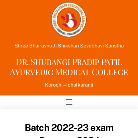
Skip
to
content
Shree Bhairavnath Shikshan Sevabhavi Sanstha
Dr. Shubangi Pradip Patil
Ayurvedic Medical College
Korochi – Ichalkaranji
Menu
Batch 2022-23 exam