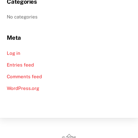
Categories
No categories
Meta
Log in
Entries feed
Comments feed
WordPress.org
Back
©
2026