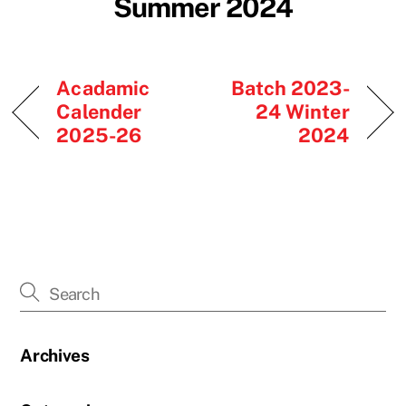
Summer 2024
Acadamic
Batch 2023-
Calender
24 Winter
2025-26
2024
Archives