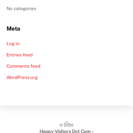
No categories
Meta
Log in
Entries feed
Comments feed
WordPress.org
Back
©
2026
To
Happy Visitors Dot Com –