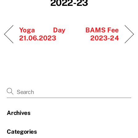
2022-23
Yoga Day
BAMS Fee
21.06.2023
2023-24
Archives
Categories