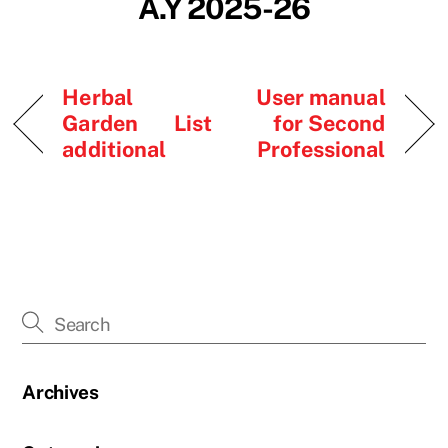
A.Y 2025-26
Herbal
User manual
Garden List
for Second
additional
Professional
Archives