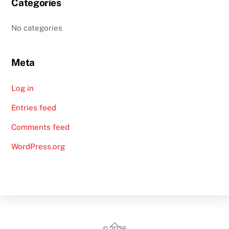
Categories
No categories
Meta
Log in
Entries feed
Comments feed
WordPress.org
Back
©
2026