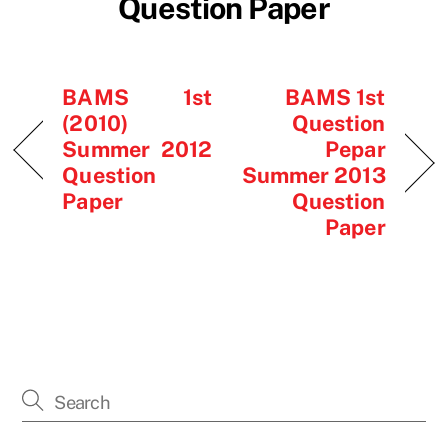
Question Paper
BAMS 1st
BAMS 1st
(2010)
Question
Summer 2012
Pepar
Question
Summer 2013
Paper
Question
Paper