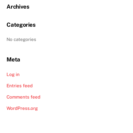
Archives
Categories
No categories
Meta
Log in
Entries feed
Comments feed
WordPress.org