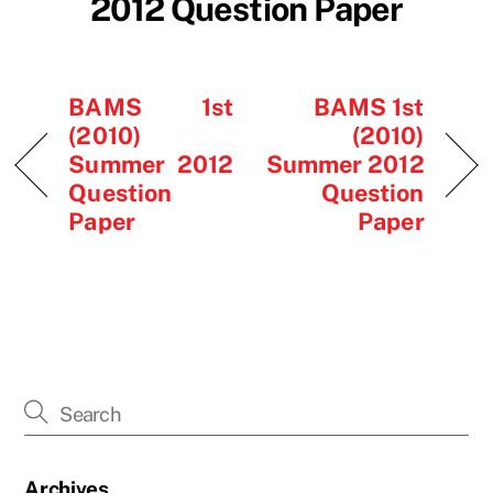
2012 Question Paper
BAMS 1st
BAMS 1st
(2010)
(2010)
Summer 2012
Summer 2012
Question
Question
Paper
Paper
Archives