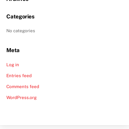
Categories
No categories
Meta
Log in
Entries feed
Comments feed
WordPress.org