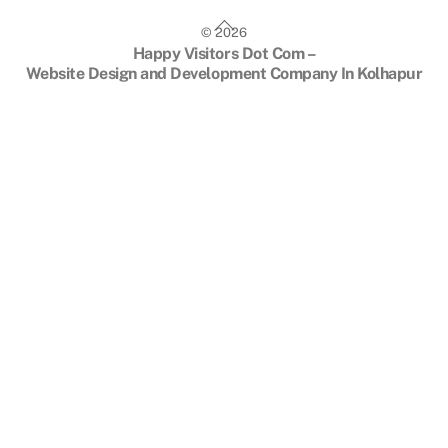
Back
©
2026
To
Happy Visitors Dot Com –
Top
Website Design and Development Company In Kolhapur