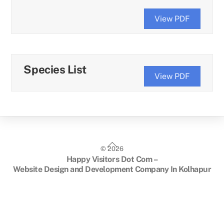
View PDF
Species List
View PDF
Back
©
2026
To
Happy Visitors Dot Com –
Top
Website Design and Development Company In Kolhapur