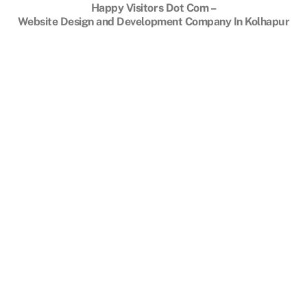
To
Happy Visitors Dot Com –
Top
Website Design and Development Company In Kolhapur