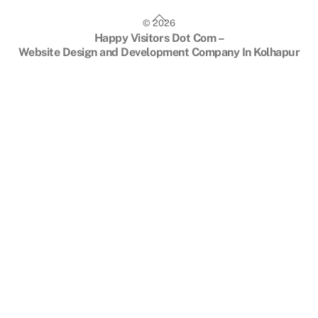
Back
©
2026
To
Happy Visitors Dot Com –
Top
Website Design and Development Company In Kolhapur