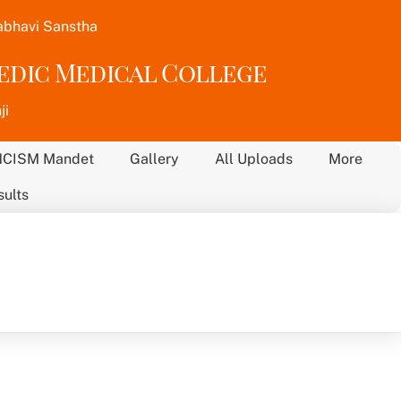
abhavi Sanstha
vedic Medical College
ji
NCISM Mandet
Gallery
All Uploads
More
sults