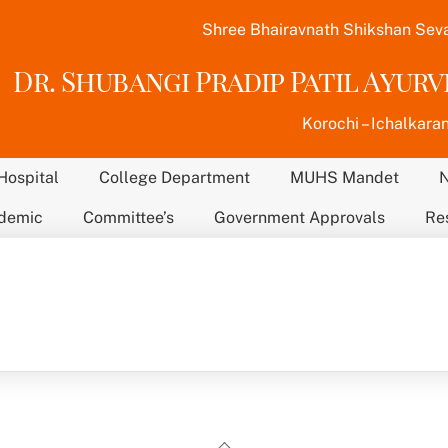
Shree Bhairavnath Shikshan Sev
Dr. Shubangi Pradip Patil Ayur
Korochi – Ichalkaran
Hospital
College Department
MUHS Mandet
demic
Committee’s
Government Approvals
Re
Back