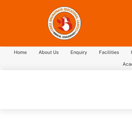
Skip
to
content
Home
About Us
Enquiry
Facilities
Aca