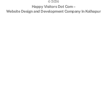
©
2026
To
Happy Visitors Dot Com –
Top
Website Design and Development Company In Kolhapur