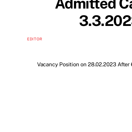
Admitted Ca
3.3.2023
EDITOR
Vacancy Position on 28.02.2023 After