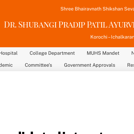
Shree Bhairavnath Shikshan Sev
Dr. Shubangi Pradip Patil Ayur
Korochi – Ichalkaran
Hospital
College Department
MUHS Mandet
demic
Committee’s
Government Approvals
Re