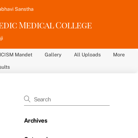
abhavi Sanstha
vedic Medical College
ji
NCISM Mandet
Gallery
All Uploads
More
sults
Archives